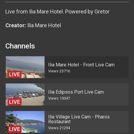
Live from Ilia Mare Hotel. Powered by Gretor
Creator:
Ilia Mare Hotel
Channels
Ilia Mare Hotel - Front Live Cam
Views
23716
LIVE
Ilia Edipsos Port Live Cam
Views
15047
LIVE
Ilia Village Live Cam - Pharos
Restaurant
Views
21294
LIVE