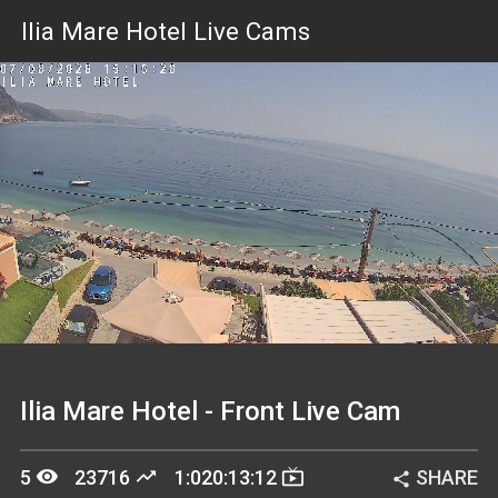
Ilia Mare Hotel Live Cams
Stream
Unmute
Type
Ilia Mare Hotel - Front Live Cam
remove_red_eye
trending_up
live_tv
5
23716
1:020:13:12
SHARE
share